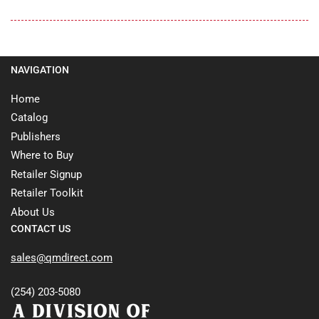
NAVIGATION
Home
Catalog
Publishers
Where to Buy
Retailer Signup
Retailer Toolkit
About Us
CONTACT US
sales@qmdirect.com
(254) 203-5080