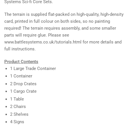
Systems Sci-fi Core Sets.
The terrain is supplied flat-packed on high-quality, high-density
card, printed in full colour on both sides, so no painting
required! The terrain requires assembly, and some smaller
parts will require glue. Please see
www.battlesystems.co.uk/tutorials.html for more details and
full instructions.
Product Contents
1 Large Trade Container
1 Container
2 Drop Crates
1 Cargo Crate
1 Table
2 Chairs
2 Shelves
4 Signs