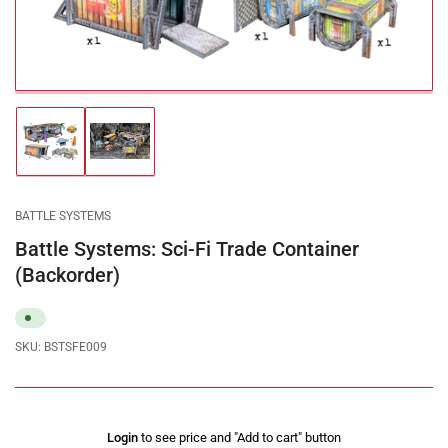
modal
Load
Load
image
image
1
2
in
in
gallery
gallery
BATTLE SYSTEMS
view
view
Battle Systems: Sci-Fi Trade Container
(Backorder)
SKU:
BSTSFE009
Regular
Login
to see price and "Add to cart" button