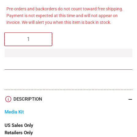
price
Pre-orders and backorders do not count toward free shipping.
Payment is not expected at this time and will not appear on
invoice. We will alert you when this item is back in stock.
Quantity
DESCRIPTION
Media Kit
US Sales Only
Retailers Only