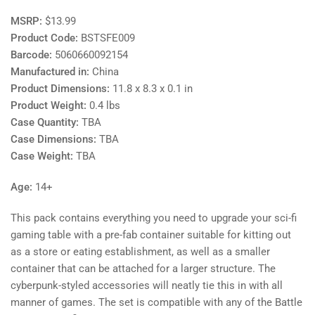
MSRP:
$13.99
Product Code:
BSTSFE009
Barcode:
5060660092154
Manufactured in:
China
Product Dimensions:
11.8 x 8.3 x 0.1 in
Product Weight:
0.4 lbs
Case Quantity:
TBA
Case Dimensions:
TBA
Case Weight:
TBA
Age:
14+
This pack contains everything you need to upgrade your sci-fi
gaming table with a pre-fab container suitable for kitting out
as a store or eating establishment, as well as a smaller
container that can be attached for a larger structure. The
cyberpunk-styled accessories will neatly tie this in with all
manner of games. The set is compatible with any of the Battle