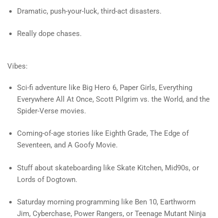
Dramatic, push-your-luck, third-act disasters.
Really dope chases.
Vibes:
Sci-fi adventure like Big Hero 6, Paper Girls, Everything
Everywhere All At Once, Scott Pilgrim vs. the World, and the
Spider-Verse movies.
Coming-of-age stories like Eighth Grade, The Edge of
Seventeen, and A Goofy Movie.
Stuff about skateboarding like Skate Kitchen, Mid90s, or
Lords of Dogtown.
Saturday morning programming like Ben 10, Earthworm
Jim, Cyberchase, Power Rangers, or Teenage Mutant Ninja