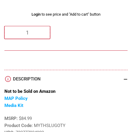
Regular
Login
to see price and "Add to cart" button
price
Quantity
DESCRIPTION
Not to be Sold on Amazon
MAP Policy
Media Kit
MSRP:
$84.99
Product Code:
MYTHSLUGOTY