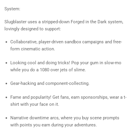
System:
Slugblaster uses a stripped-down Forged in the Dark system,
lovingly designed to support:
Collaborative, player-driven sandbox campaigns and free-
form cinematic action.
Looking cool and doing tricks! Pop your gum in slow-mo
while you do a 1080 over jets of slime.
Gear-hacking and component-collecting.
Fame and popularity! Get fans, earn sponsorships, wear a t-
shirt with your face on it.
Narrative downtime arcs, where you buy scene prompts
with points you earn during your adventures.