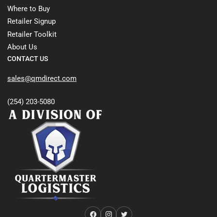
Where to Buy
Retailer Signup
Retailer Toolkit
About Us
CONTACT US
sales@qmdirect.com
(254) 203-5080
Facebook
Instagram
Twitter