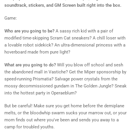
soundtrack, stickers, and GM Screen built right into the box.
Game:
Who are you going to be?
A sassy rich kid with a pair of
modified time-skipping Scram Cat sneakers? A chill loser with
a lovable robot sidekick? An ultra-dimensional princess with a
hoverboard made from pure light?
What are you going to do?
Will you blow off school and sesh
the abandoned mall in Vastiche? Get the Miper sponsorship by
speed-running Prismatia? Salvage power crystals from the
mossy decommissioned gundam in The Golden Jungle? Sneak
into the hottest party in Operaeblum?
But be careful! Make sure you get home before the demiplane
melts, or the bloodwhip swarm sucks your marrow out, or your
mom finds out where you've been and sends you away to a
camp for troubled youths.