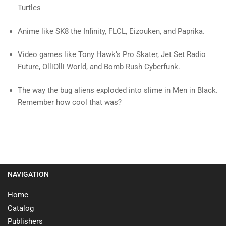
Turtles
Anime like SK8 the Infinity, FLCL, Eizouken, and Paprika.
Video games like Tony Hawk’s Pro Skater, Jet Set Radio
Future, OlliOlli World, and Bomb Rush Cyberfunk.
The way the bug aliens exploded into slime in Men in Black.
Remember how cool that was?
NAVIGATION
Home
Catalog
Publishers