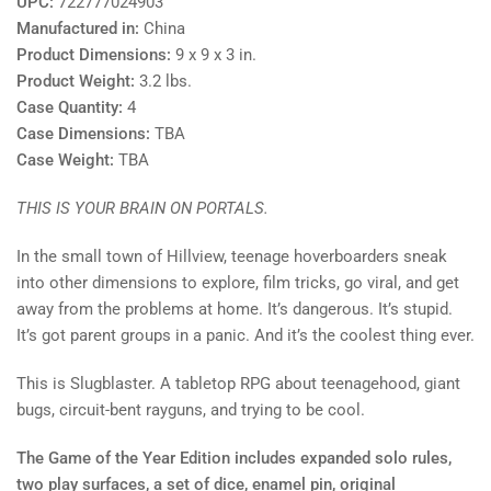
UPC:
722777024903
Manufactured in:
China
Product Dimensions:
9 x 9 x 3 in.
Product Weight:
3.2 lbs.
Case Quantity:
4
Case Dimensions:
TBA
Case Weight:
TBA
THIS IS YOUR BRAIN ON PORTALS.
In the small town of Hillview, teenage hoverboarders sneak
into other dimensions to explore, film tricks, go viral, and get
away from the problems at home. It’s dangerous. It’s stupid.
It’s got parent groups in a panic. And it’s the coolest thing ever.
This is Slugblaster. A tabletop RPG about teenagehood, giant
bugs, circuit-bent rayguns, and trying to be cool.
The Game of the Year Edition includes expanded solo rules,
two play surfaces, a set of dice, enamel pin, original