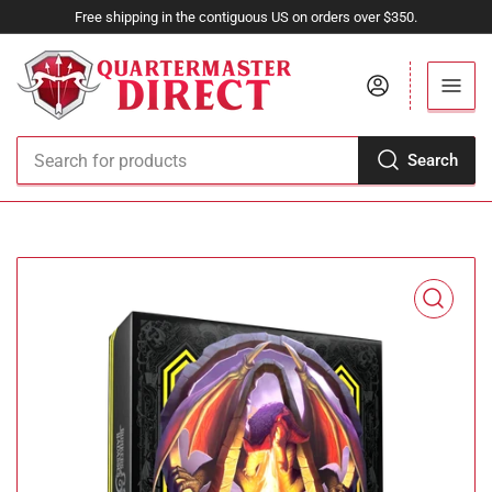
Free shipping in the contiguous US on orders over $350.
Log in
Search
Search
for
products