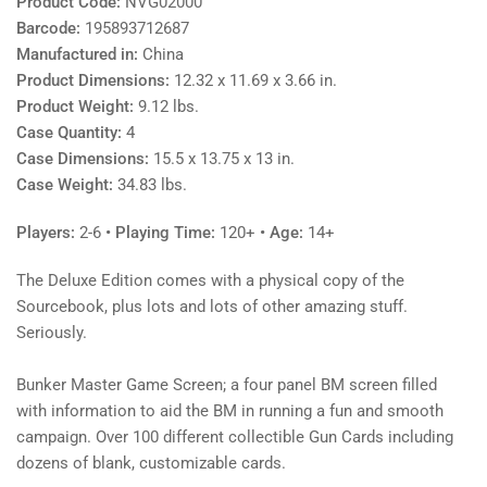
Product Code:
NVG02000
Barcode:
195893712687
Manufactured in:
China
Product Dimensions:
12.32 x 11.69 x 3.66 in.
Product Weight:
9.12 lbs.
Case Quantity:
4
Case Dimensions:
15.5 x 13.75 x 13 in.
Case Weight:
34.83 lbs.
Players:
2-6
• Playing Time:
120+
• Age:
14+
The Deluxe Edition comes with a physical copy of the
Sourcebook, plus lots and lots of other amazing stuff.
Seriously.
Bunker Master Game Screen; a four panel BM screen filled
with information to aid the BM in running a fun and smooth
campaign. Over 100 different collectible Gun Cards including
dozens of blank, customizable cards.