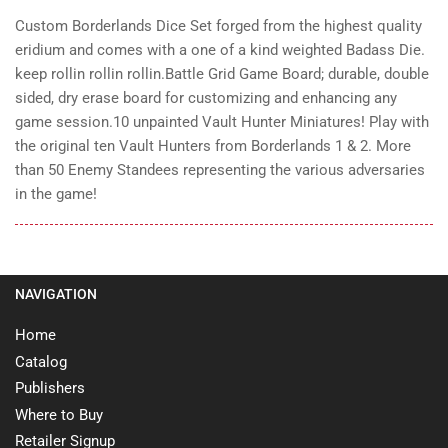
Custom Borderlands Dice Set forged from the highest quality
eridium and comes with a one of a kind weighted Badass Die.
keep rollin rollin rollin.
Battle Grid Game Board; durable, double
sided, dry erase board for customizing and enhancing any
game session.
10 unpainted Vault Hunter Miniatures! Play with
the original ten Vault Hunters from Borderlands 1 & 2.
More
than 50 Enemy Standees representing the various adversaries
in the game!
NAVIGATION
Home
Catalog
Publishers
Where to Buy
Retailer Signup