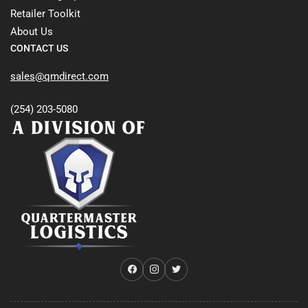
Retailer Toolkit
About Us
CONTACT US
sales@qmdirect.com
(254) 203-5080
Facebook
Instagram
Twitter