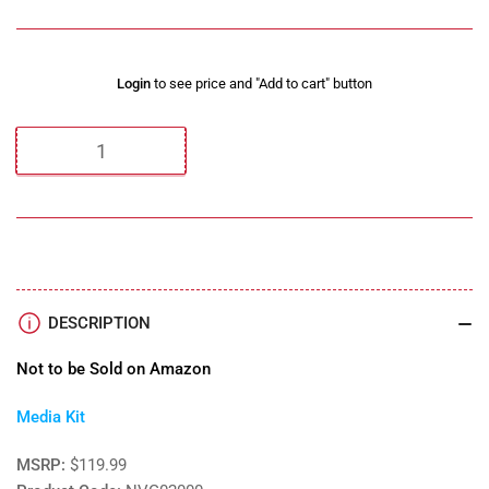
Regular
Login
to see price and "Add to cart" button
price
Quantity
DESCRIPTION
Not to be Sold on Amazon
Media Kit
MSRP:
$119.99