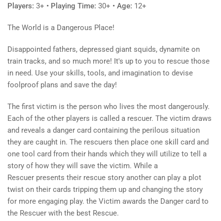
Players:
3+
• Playing Time:
30+
• Age:
12+
The World is a Dangerous Place!
Disappointed fathers, depressed giant squids, dynamite on
train tracks, and so much more! It's up to you to rescue those
in need. Use your skills, tools, and imagination to devise
foolproof plans and save the day!
The first victim is the person who lives the most dangerously.
Each of the other players is called a rescuer. The victim draws
and reveals a danger card containing the perilous situation
they are caught in. The rescuers then place one skill card and
one tool card from their hands which they will utilize to tell a
story of how they will save the victim. While a
Rescuer presents their rescue story another can play a plot
twist on their cards tripping them up and changing the story
for more engaging play. the Victim awards the Danger card to
the Rescuer with the best Rescue.