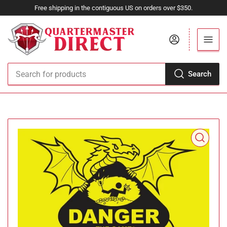
Free shipping in the contiguous US on orders over $350.
Log in
Search
Search
for
products