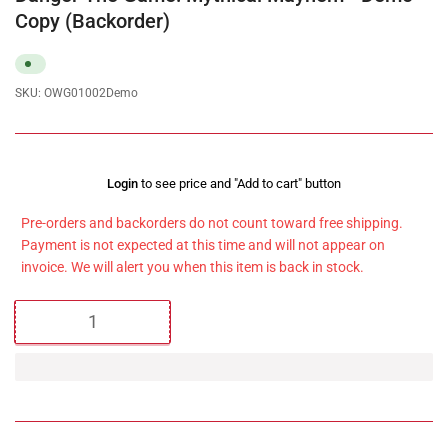
Copy (Backorder)
SKU:
OWG01002Demo
Regular
Login
to see price and "Add to cart" button
price
Pre-orders and backorders do not count toward free shipping.
Payment is not expected at this time and will not appear on
invoice. We will alert you when this item is back in stock.
Quantity