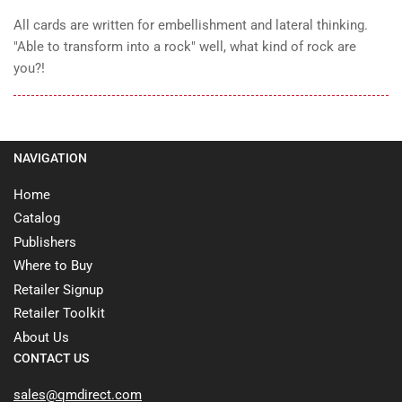
All cards are written for embellishment and lateral thinking.
"Able to transform into a rock" well, what kind of rock are
you?!
NAVIGATION
Home
Catalog
Publishers
Where to Buy
Retailer Signup
Retailer Toolkit
About Us
CONTACT US
sales@qmdirect.com