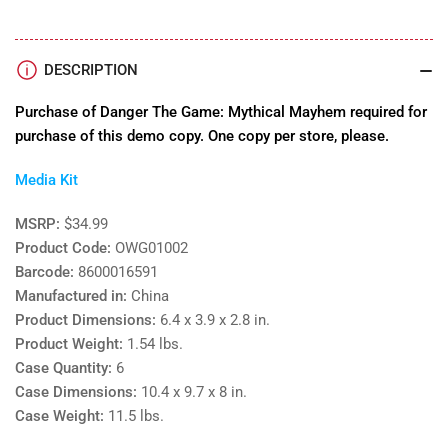
DESCRIPTION
Purchase of Danger The Game: Mythical Mayhem required for
purchase of this demo copy. One copy per store, please.
Media Kit
MSRP:
$34.99
Product Code:
OWG01002
Barcode:
8600016591
Manufactured in:
China
Product Dimensions:
6.4 x 3.9 x 2.8 in.
Product Weight:
1.54 lbs.
Case Quantity:
6
Case Dimensions:
10.4 x 9.7 x 8 in.
Case Weight:
11.5 lbs.