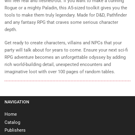
will feel real and fleshed-out. If you want to make a cunning
Rogue or a mighty Paladin, this A5-sized toolkit gives you the
tools to make them truly legendary. Made for D&D, Pathfinder
and any fantasy RPG that craves some serious character
depth.
Get ready to create characters, villains and NPCs that your
party will talk about for years to come. Ensure your next sci-fi
RPG adventure becomes an unforgettable odyssey by adding
rich world-building detail, unexpected encounters and
imaginative loot with over 100 pages of random tables.
NAVIGATION
Home
Catalog
Publishers