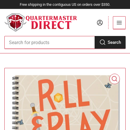
Free shipping in the contiguous US on orders over $350.
Log in
Search
Search
for
products