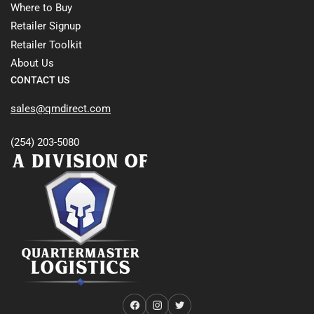
Where to Buy
Retailer Signup
Retailer Toolkit
About Us
CONTACT US
sales@qmdirect.com
(254) 203-5080
Facebook
Instagram
Twitter