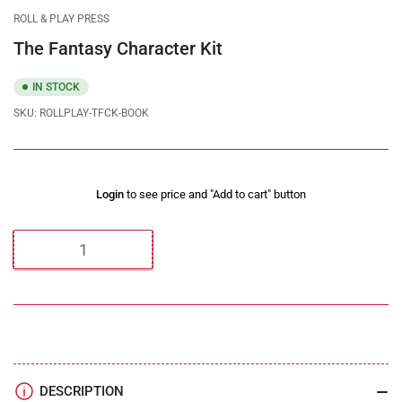
gallery
gallery
gallery
gallery
gallery
gallery
ROLL & PLAY PRESS
view
view
view
view
view
view
The Fantasy Character Kit
IN STOCK
SKU:
ROLLPLAY-TFCK-BOOK
Regular
Login
to see price and "Add to cart" button
price
Quantity
DESCRIPTION