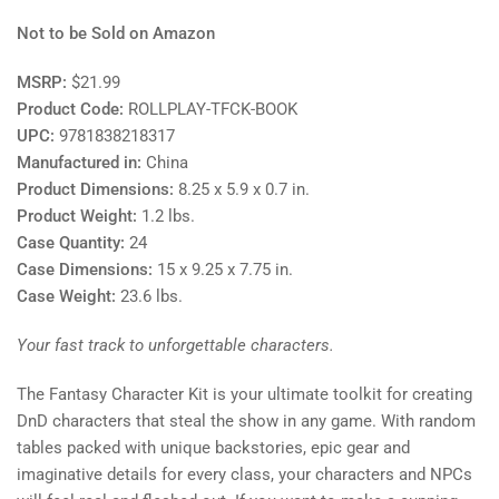
Not to be Sold on Amazon
MSRP:
$21.99
Product Code:
ROLLPLAY-TFCK-BOOK
UPC:
9781838218317
Manufactured in:
China
Product Dimensions:
8.25 x 5.9 x 0.7 in.
Product Weight:
1.2
lbs.
Case Quantity:
24
Case Dimensions:
15 x 9.25 x 7.75 in.
Case Weight:
23.6
lbs.
Your fast track to unforgettable characters.
The Fantasy Character Kit is your ultimate toolkit for creating
DnD characters that steal the show in any game. With random
tables packed with unique backstories, epic gear and
imaginative details for every class, your characters and NPCs