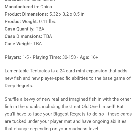
Manufactured in:
China
Product Dimensions:
5.32 x 3.2 x 0.5 in.
Product Weight:
0.11 lbs.
Case Quantity:
TBA
Case Dimensions:
TBA
Case Weight:
TBA
Players:
1-5
• Playing Time:
30-150
• Age:
16+
Lamentable Tentacles is a 24-card mini expansion that adds
new fish and new player-specific abilities to the base game of
Deep Regrets.
Shuffle a bevvy of new real and imagined fish in with the other
fish in the shoals, including the Great Old One himself! But
you'll have to face your Biggest Regrets to do so - these cards
are tucked under your player mat and have ongoing abilities
that change depending on your madness level.