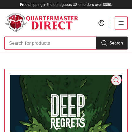
Free shipping in the contiguous US on orders over $350.
Log in
Search
Search
for
products