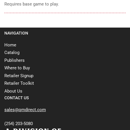
Requires base game to play.
NAVIGATION
Home
Catalog
Publishers
Where to Buy
Retailer Signup
Retailer Toolkit
About Us
CONTACT US
sales@qmdirect.com
(254) 203-5080