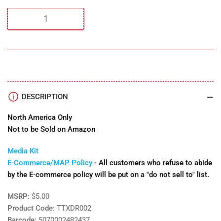
Quantity
DESCRIPTION
North America Only
Not to be Sold on Amazon
Media Kit
E-Commerce/MAP Policy
- All customers who refuse to abide
by the E-commerce policy will be put on a "do not sell to" list.
MSRP:
$5.00
Product Code:
TTXDR002
Barcode:
5070002482437