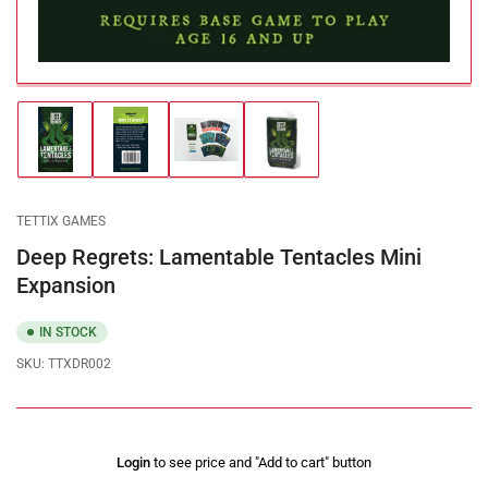
Load
Load
Load
Load
image
image
image
image
1
2
3
4
in
in
in
in
gallery
gallery
gallery
gallery
TETTIX GAMES
view
view
view
view
Deep Regrets: Lamentable Tentacles Mini
Expansion
IN STOCK
SKU:
TTXDR002
Regular
Login
to see price and "Add to cart" button
price