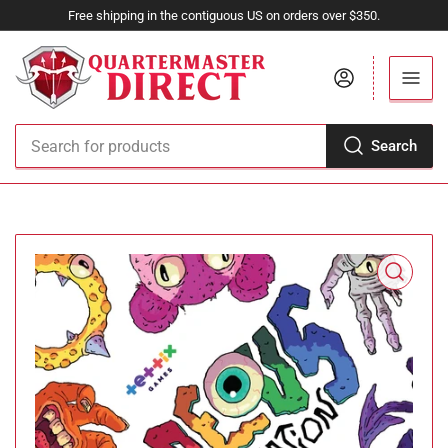
Free shipping in the contiguous US on orders over $350.
Log in
Search
Search
for
products