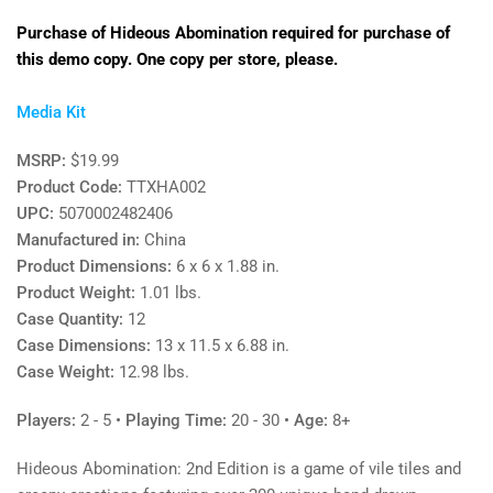
Purchase of Hideous Abomination required for purchase of
this demo copy. One copy per store, please.
Media Kit
MSRP:
$19.99
Product Code:
TTXHA002
UPC:
5070002482406
Manufactured in:
China
Product Dimensions:
6 x 6 x 1.88 in.
Product Weight:
1.01 lbs.
Case Quantity:
12
Case Dimensions:
13 x 11.5 x 6.88 in.
Case Weight:
12.98 lbs.
Players:
2 - 5
•
Playing Time:
20 - 30 •
Age:
8+
Hideous Abomination: 2nd Edition is a game of vile tiles and