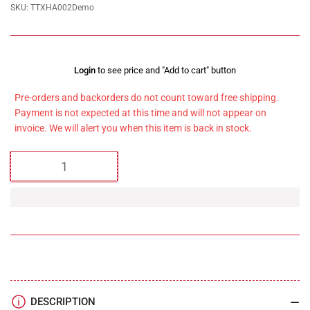
SKU:
TTXHA002Demo
Regular
Login
to see price and "Add to cart" button
price
Pre-orders and backorders do not count toward free shipping.
Payment is not expected at this time and will not appear on
invoice. We will alert you when this item is back in stock.
Quantity
DESCRIPTION