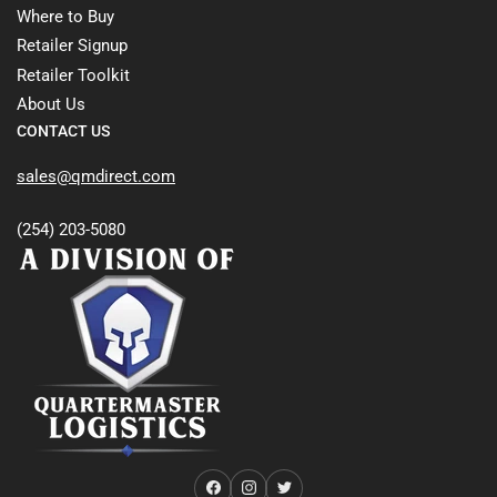
Where to Buy
Retailer Signup
Retailer Toolkit
About Us
CONTACT US
sales@qmdirect.com
(254) 203-5080
Facebook
Instagram
Twitter