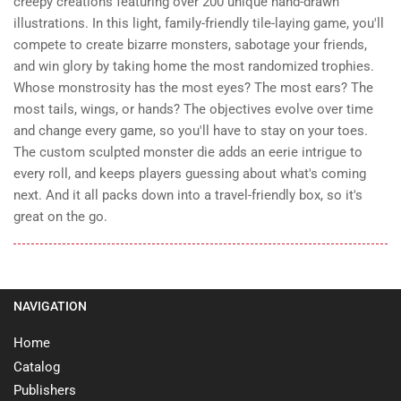
creepy creations featuring over 200 unique hand-drawn
illustrations. In this light, family-friendly tile-laying game, you'll
compete to create bizarre monsters, sabotage your friends,
and win glory by taking home the most randomized trophies.
Whose monstrosity has the most eyes? The most ears? The
most tails, wings, or hands? The objectives evolve over time
and change every game, so you'll have to stay on your toes.
The custom sculpted monster die adds an eerie intrigue to
every roll, and keeps players guessing about what's coming
next. And it all packs down into a travel-friendly box, so it's
great on the go.
NAVIGATION
Home
Catalog
Publishers