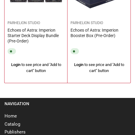
PARHELION STUDIO
PARHELION STUDIO
Echoes of Astra: Imperion
Echoes of Astra: Imperion
Starter Deck Display Bundle
Booster Box (Pre-Order)
(Pre-Order)
Regular
Regular
Login
to see price and "Add to
Login
to see price and "Add to
price
price
cart" button
cart" button
NAVIGATION
Home
Catalog
Publishers