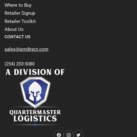
Where to Buy
Retailer Signup
Retailer Toolkit
About Us
CONTACT US
sales@qmdirect.com
(254) 203-5080
Facebook
Instagram
Twitter