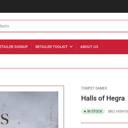
ETAILER SIGNUP
RETAILER TOOLKIT
ABOUT US
TOMPET GAMES
Halls of Hegra
IN STOCK
SKU:
HOH10