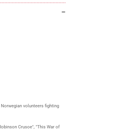
Norwegian volunteers fighting
"Robinson Crusoe", "This War of