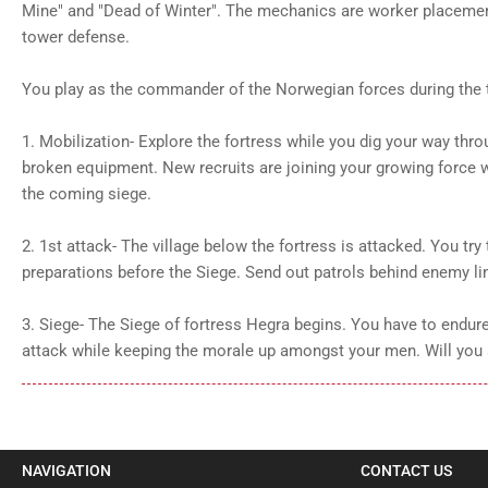
Mine" and "Dead of Winter". The mechanics are worker placement
tower defense.
You play as the commander of the Norwegian forces during the 
1. Mobilization- Explore the fortress while you dig your way th
broken equipment. New recruits are joining your growing force w
the coming siege.
2. 1st attack- The village below the fortress is attacked. You try 
preparations before the Siege. Send out patrols behind enemy li
3. Siege- The Siege of fortress Hegra begins. You have to endur
attack while keeping the morale up amongst your men. Will you 
NAVIGATION
CONTACT US