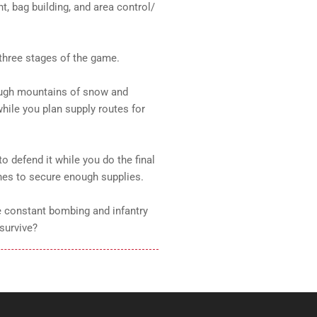
, bag building, and area control/
three stages of the game.
rough mountains of snow and
hile you plan supply routes for
to defend it while you do the final
nes to secure enough supplies.
e constant bombing and infantry
survive?