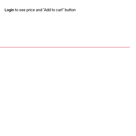
Login
to see price and "Add to cart" button