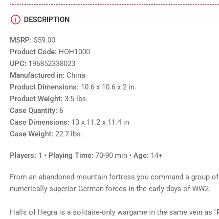
DESCRIPTION
MSRP:
$59.00
Product Code:
HOH1000
UPC:
196852338023
Manufactured in:
China
Product Dimensions:
10.6 x 10.6 x 2 in.
Product Weight:
3.5 lbs.
Case Quantity:
6
Case Dimensions:
13 x 11.2 x 11.4 in
Case Weight:
22.7 lbs.
Players:
1
• Playing Time:
70-90 min
• Age:
14+
From an abandoned mountain fortress you command a group of 
numerically superior German forces in the early days of WW2.
Halls of Hegra is a solitaire-only wargame in the same vein as 