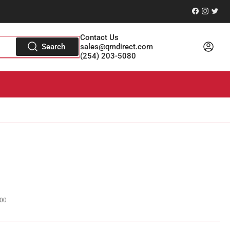
Facebook
Instagr
Twitt
Contact Us
Log in
Search
sales@qmdirect.com
(254) 203-5080
00