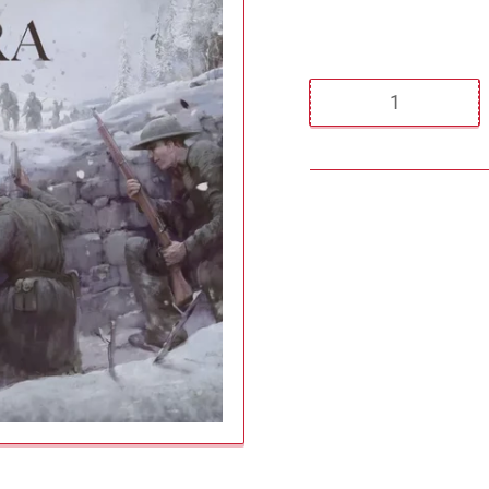
Regular
price
Quantity