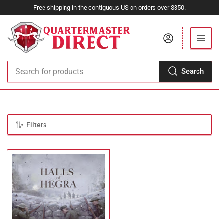
Free shipping in the contiguous US on orders over $350.
Log in
Search
Search
for
products
Filters