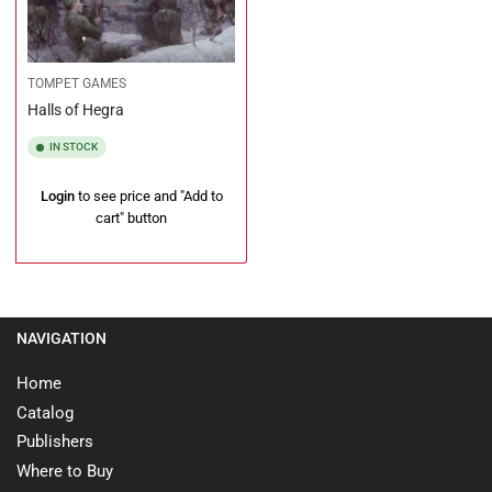
TOMPET GAMES
Halls of Hegra
IN STOCK
Regular
Login
to see price and "Add to
price
cart" button
NAVIGATION
Home
Catalog
Publishers
Where to Buy