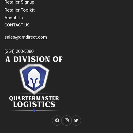
Retailer Signup
Retailer Toolkit
About Us
CONTACT US
sales@qmdirect.com
(254) 203-5080
Facebook
Instagram
Twitter